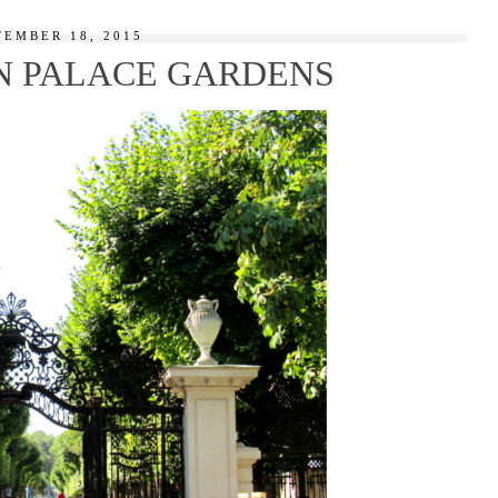
TEMBER 18, 2015
 PALACE GARDENS