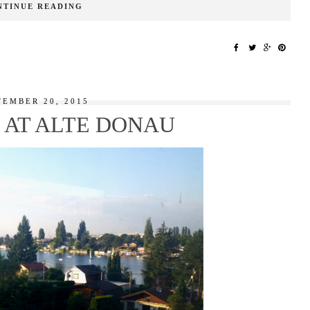
NTINUE READING
TEMBER 20, 2015
AT ALTE DONAU