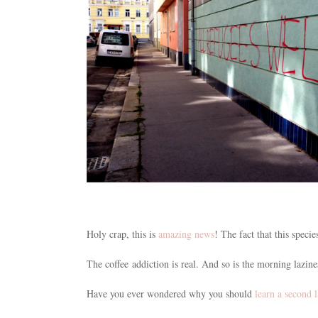
Holy crap, this is
amazing news
! The fact that this specie
The coffee addiction is real. And so is the morning lazin
Have you ever wondered why you should
learn a second 