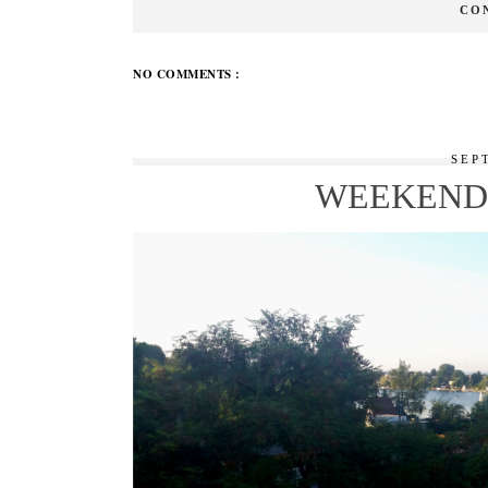
CO
NO COMMENTS :
SEP
WEEKEND 