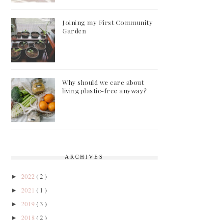
Joining my First Community
Garden
Why should we care about
living plastic-free anyway?
ARCHIVES
2022
( 2 )
►
2021
( 1 )
►
2019
( 3 )
►
2018
( 2 )
►