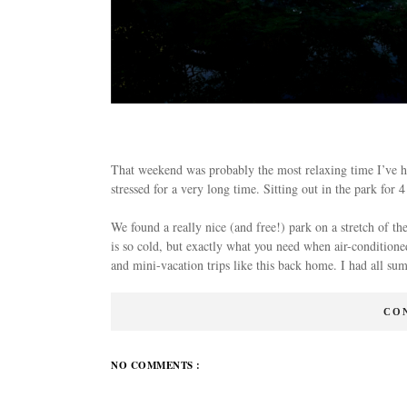
That weekend was probably the most relaxing time I’ve had
stressed for a very long time. Sitting out in the park for
We found a really nice (and free!) park on a stretch of t
is so cold, but exactly what you need when air-conditioned
and mini-vacation trips like this back home. I had all 
CO
NO COMMENTS :