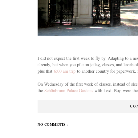
I did not expect the first week to fly by. Adapting to a n
already, but when you pile on jetlag, classes, and levels
plus that
6:00 am trip
to another country for paperwork, it
On Wednesday of the first week of classes, instead of sle
the
Schönbrunn Palace Gardens
with Lexi. Boy, were they
CO
NO COMMENTS :