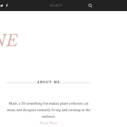
NE
ABOUT ME
Madi, a 20-something list-maker, plant collector, cat
mom, and designer currently living and creating in the
midwest.
Read More