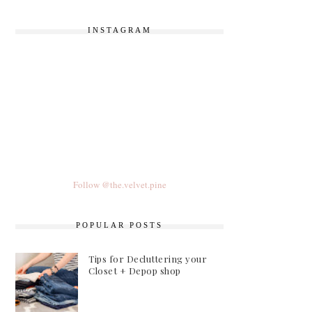
INSTAGRAM
Follow @the.velvet.pine
POPULAR POSTS
Tips for Decluttering your
Closet + Depop shop