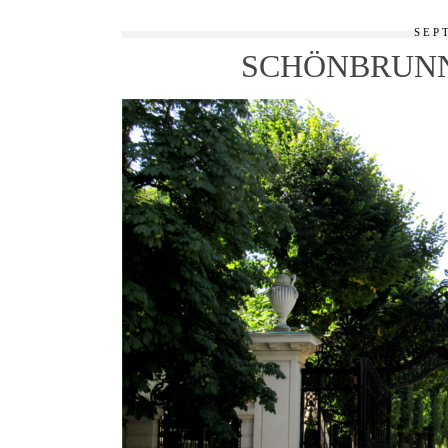
SEP
SCHÖNBRUNN