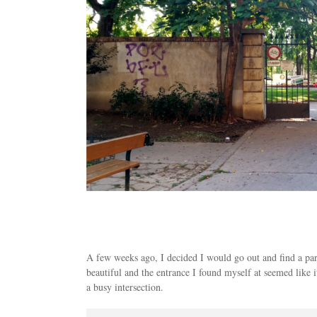
A few weeks ago, I decided I would go out and find a par
beautiful and the entrance I found myself at seemed like 
a busy intersection.