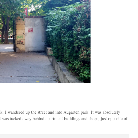
k. I wandered up the street and into Augarten park. It was absolutely
it was tucked away behind apartment buildings and shops, just opposite of