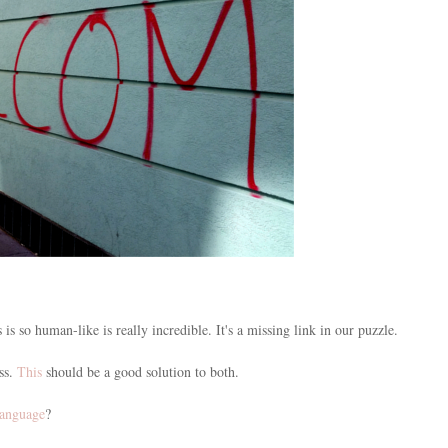
s is so human-like is really incredible. It's a missing link in our puzzle.
ess.
This
should be a good solution to both.
language
?