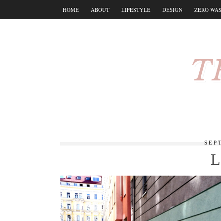
HOME
ABOUT
LIFESTYLE
DESIGN
ZERO WA
T
SEP
L