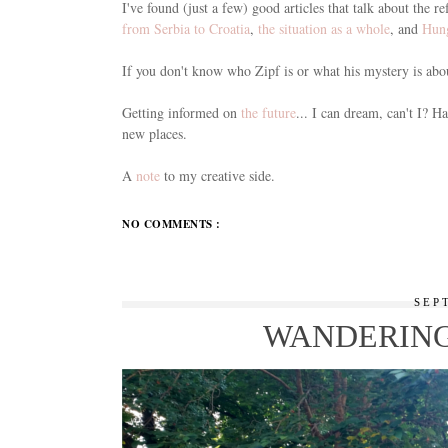
I've found (just a few) good articles that talk about the
from Serbia to Croatia
,
the situation as a whole
, and
Hung
If you don't know who Zipf is or what his mystery is abo
Getting informed on
the future
... I can dream, can't I? 
new places.
A
note
to my creative side.
NO COMMENTS :
SEP
WANDERING