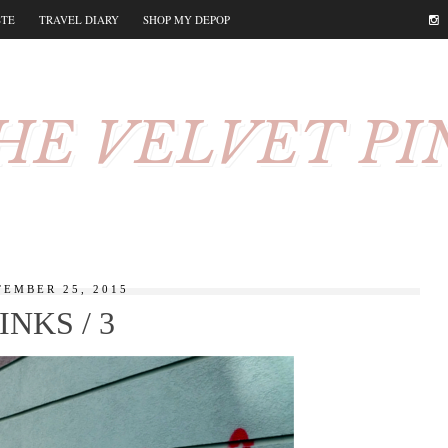
STE
TRAVEL DIARY
SHOP MY DEPOP
HE VELVET PI
TEMBER 25, 2015
INKS / 3