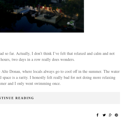
 so far. Actually, I don’t think I’ve felt that relaxed and calm and not
 4 hours, two days in a row really does wonders.
he Alte Donau, where locals always go to cool off in the summer. The water
 space is a rarity. I honestly felt really bad for not doing more relaxing
summer and I only went swimming once.
NTINUE READING