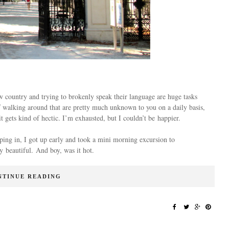
ew country and trying to brokenly speak their language are huge tasks
 of walking around that are pretty much unknown to you on a daily basis,
 gets kind of hectic. I’m exhausted, but I couldn’t be happier.
eping in, I got up early and took a mini morning excursion to
 beautiful. And boy, was it hot.
NTINUE READING