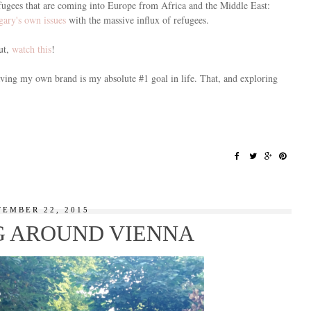
 refugees that are coming into Europe from Africa and the Middle East:
ary's own issues
with the massive influx of refugees.
ut,
watch this
!
Having my own brand is my absolute #1 goal in life. That, and exploring
TEMBER 22, 2015
 AROUND VIENNA