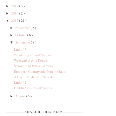
2017
( 3 )
►
2016
( 2 )
►
2015
( 21 )
▼
November
( 2 )
►
October
( 6 )
►
September
( 8 )
▼
Links / 3
Wandering around Vienna
Weekend at Alte Donau
Schönbrunn Palace Gardens
European Countryside from the Rails
A Day in Bratislava, Slovakia
Links / 2
First Impressions of Vienna
August
( 5 )
►
SEARCH THIS BLOG