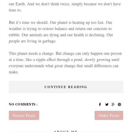
our Earth. And we don't think twice, simply because we don't have
time to.
But it’s time we should. Our planet is heating up too fast. Our
weather is trying to restore balance and return our concrete to
rubble. Our animals are dying and our health is declining. Our
people are living in garbage.
This planet needs a change. But change can only happen one person
at a time, like a ripple effect through a pond, slowly growing until
everyone understands what great change that small differences can
make.
CONTINUE READING
NO COMMENTS :
Newer Posts
Older Posts