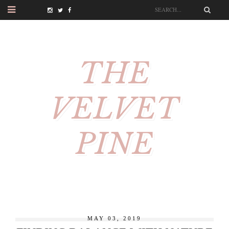
THE
VELVET
PINE
MAY 03, 2019