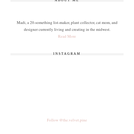
ABOUT ME
Madi, a 20-something list-maker, plant collector, cat mom, and
designer currently living and creating in the midwest.
Read More
INSTAGRAM
Follow @the.velvet.pine