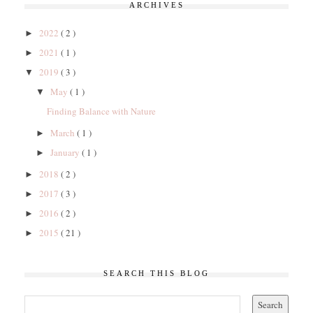
ARCHIVES
2022
( 2 )
►
2021
( 1 )
►
2019
( 3 )
▼
May
( 1 )
▼
Finding Balance with Nature
March
( 1 )
►
January
( 1 )
►
2018
( 2 )
►
2017
( 3 )
►
2016
( 2 )
►
2015
( 21 )
►
SEARCH THIS BLOG