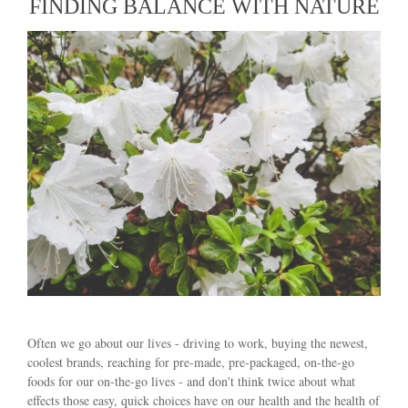
FINDING BALANCE WITH NATURE
Often we go about our lives - driving to work, buying the newest,
coolest brands, reaching for pre-made, pre-packaged, on-the-go
foods for our on-the-go lives - and don't think twice about what
effects those easy, quick choices have on our health and the health of