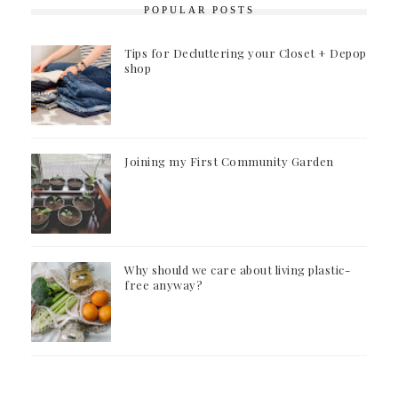
POPULAR POSTS
Tips for Decluttering your Closet + Depop
shop
Joining my First Community Garden
Why should we care about living plastic-
free anyway?