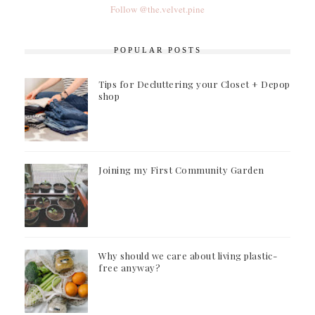
Follow @the.velvet.pine
POPULAR POSTS
Tips for Decluttering your Closet + Depop
shop
Joining my First Community Garden
Why should we care about living plastic-
free anyway?