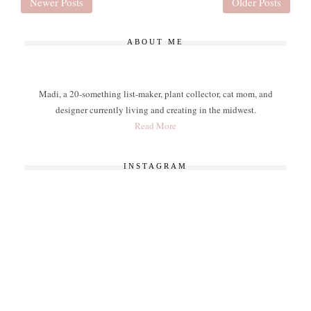
Newer Posts
Older Posts
ABOUT ME
Madi, a 20-something list-maker, plant collector, cat mom, and
designer currently living and creating in the midwest.
Read More
INSTAGRAM