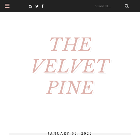
THE
VELVET
PINE
JANUARY 02, 2022