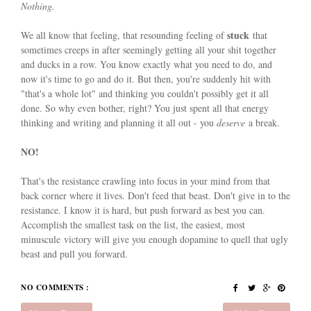
Nothing.
stuck
We all know that feeling, that resounding feeling of
that
sometimes creeps in after seemingly getting all your shit together
and ducks in a row. You know exactly what you need to do, and
now it's time to go and do it. But then, you're suddenly hit with
"that's a whole lot" and thinking you couldn't possibly get it all
done. So why even bother, right? You just spent all that energy
thinking and writing and planning it all out - you
deserve
a break.
NO!
That's the resistance crawling into focus in your mind from that
back corner where it lives. Don't feed that beast. Don't give in to the
resistance. I know it is hard, but push forward as best you can.
Accomplish the smallest task on the list, the easiest, most
minuscule victory will give you enough dopamine to quell that ugly
beast and pull you forward.
NO COMMENTS :