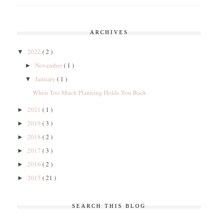
ARCHIVES
2022
( 2 )
▼
November
( 1 )
►
January
( 1 )
▼
When Too Much Planning Holds You Back
2021
( 1 )
►
2019
( 3 )
►
2018
( 2 )
►
2017
( 3 )
►
2016
( 2 )
►
2015
( 21 )
►
SEARCH THIS BLOG