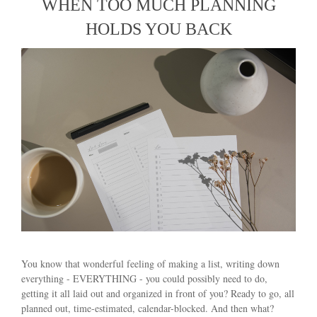
WHEN TOO MUCH PLANNING
HOLDS YOU BACK
You know that wonderful feeling of making a list, writing down
everything - EVERYTHING - you could possibly need to do,
getting it all laid out and organized in front of you? Ready to go, all
planned out, time-estimated, calendar-blocked. And then what?