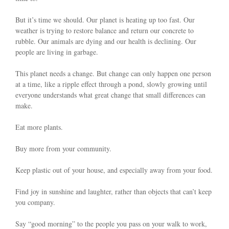
But it’s time we should. Our planet is heating up too fast. Our
weather is trying to restore balance and return our concrete to
rubble. Our animals are dying and our health is declining. Our
people are living in garbage.
This planet needs a change. But change can only happen one person
at a time, like a ripple effect through a pond, slowly growing until
everyone understands what great change that small differences can
make.
Eat more plants.
Buy more from your community.
Keep plastic out of your house, and especially away from your food.
Find joy in sunshine and laughter, rather than objects that can’t keep
you company.
Say “good morning” to the people you pass on your walk to work,