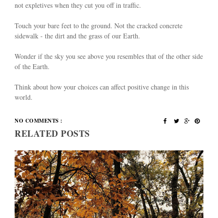
not expletives when they cut you off in traffic.
Touch your bare feet to the ground. Not the cracked concrete
sidewalk - the dirt and the grass of our Earth.
Wonder if the sky you see above you resembles that of the other side
of the Earth.
Think about how your choices can affect positive change in this
world.
NO COMMENTS :
RELATED POSTS