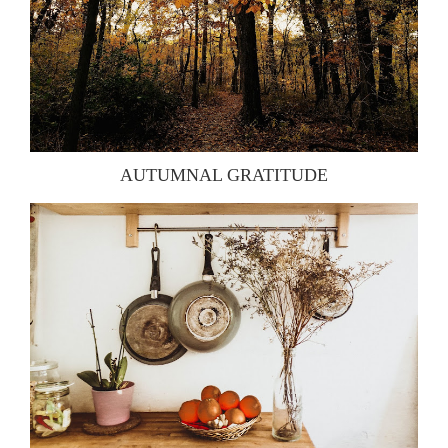
AUTUMNAL GRATITUDE