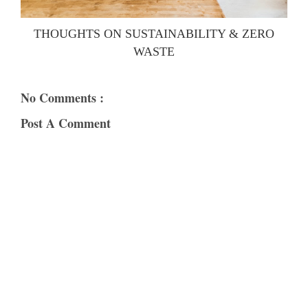
THOUGHTS ON SUSTAINABILITY & ZERO
WASTE
No Comments :
Post A Comment