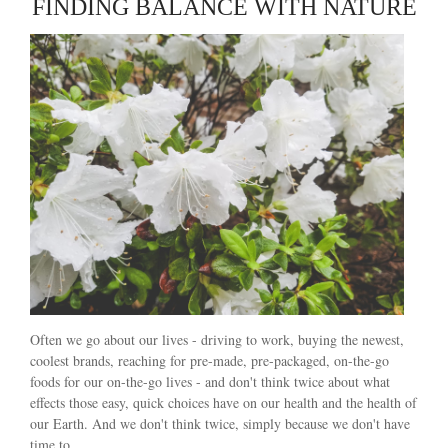
FINDING BALANCE WITH NATURE
Often we go about our lives - driving to work, buying the newest,
coolest brands, reaching for pre-made, pre-packaged, on-the-go
foods for our on-the-go lives - and don't think twice about what
effects those easy, quick choices have on our health and the health of
our Earth. And we don't think twice, simply because we don't have
time to.