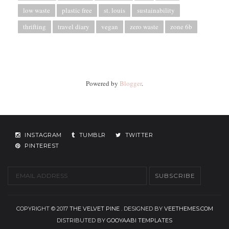
low waste
plastic free
st. louis
sustainability
thrifting
travel diary
vegan
zero waste
zone 6b
Powered by
Blogger
.
INSTAGRAM
TUMBLR
TWITTER
PINTEREST
COPYRIGHT © 2017
THE VELVET PINE
. DESIGNED BY
VEETHEMES.COM
DISTRIBUTED BY
GOOYAABI TEMPLATES