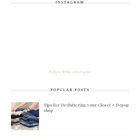
INSTAGRAM
Follow @the.velvet.pine
POPULAR POSTS
Tips for Decluttering your Closet + Depop
shop