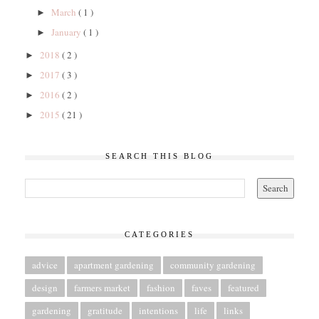
March
( 1 )
►
January
( 1 )
►
2018
( 2 )
►
2017
( 3 )
►
2016
( 2 )
►
2015
( 21 )
►
SEARCH THIS BLOG
CATEGORIES
advice
apartment gardening
community gardening
design
farmers market
fashion
faves
featured
gardening
gratitude
intentions
life
links