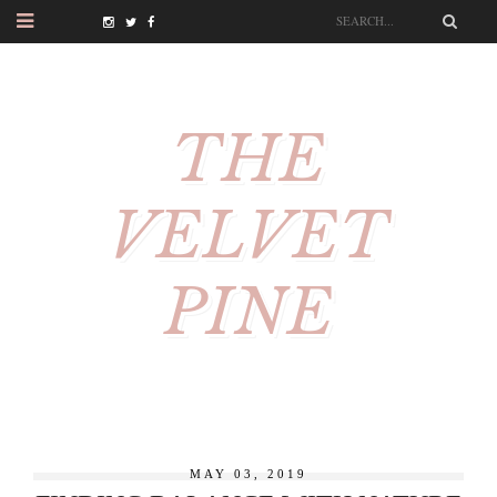
THE
VELVET
PINE
MAY 03, 2019