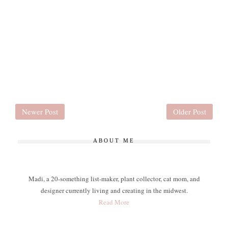
Newer Post
Older Post
ABOUT ME
Madi, a 20-something list-maker, plant collector, cat mom, and
designer currently living and creating in the midwest.
Read More