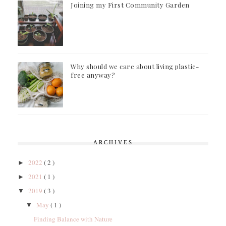
Joining my First Community Garden
Why should we care about living plastic-
free anyway?
ARCHIVES
2022
( 2 )
►
2021
( 1 )
►
2019
( 3 )
▼
May
( 1 )
▼
Finding Balance with Nature