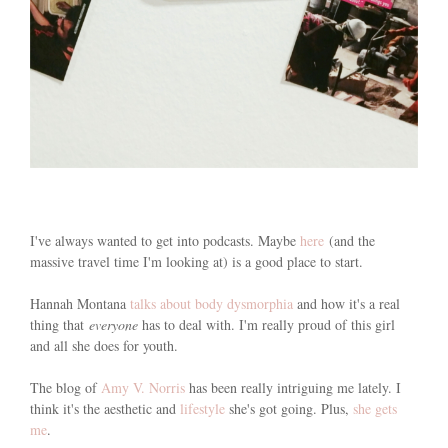
I've always wanted to get into podcasts. Maybe
here
(and the
massive travel time I'm looking at) is a good place to start.
Hannah Montana
talks about body dysmorphia
and how it's a real
thing that
everyone
has to deal with. I'm really proud of this girl
and all she does for youth.
The blog of
Amy V. Norris
has been really intriguing me lately. I
think it's the aesthetic and
lifestyle
she's got going. Plus,
she gets
me
.