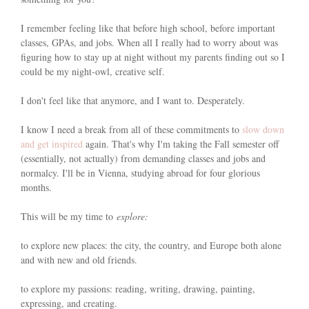
I remember feeling like that before high school, before important
classes, GPAs, and jobs. When all I really had to worry about was
figuring how to stay up at night without my parents finding out so I
could be my night-owl, creative self.
I don't feel like that anymore, and I want to. Desperately.
I know I need a break from all of these commitments to
slow down
and get inspired
again. That's why I'm taking the Fall semester off
(essentially, not actually) from demanding classes and jobs and
normalcy. I'll be in Vienna, studying abroad for four glorious
months.
This will be my time to
explore:
to explore new places: the city, the country, and Europe both alone
and with new and old friends.
to explore my passions: reading, writing, drawing, painting,
expressing, and creating.