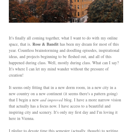
It's finally all coming together, what I want to do with my online
Rose & Bandit
space, that is.
has been my dream for most of this
year. Countless brainstorming and doodling episodes, inspirational
ideas, and projects beginning to be fleshed out, and all of this
happened during class. Well, mostly during class. What can I say?
It's where I can let my mind wander without the pressure of
creation!
It seems only fitting that in a new dorm room, in a new city in a
new country on a new continent (it seems there's a pattern going)
that I begin a new
and improved
blog. I have a more narrow vision
that actually has a focus now. I have access to a beautiful and
inspiring city and scenery. It's only my first day and I'm loving it
here in Vienna.
I pledge to devote time this semester (actually, though) to writing,