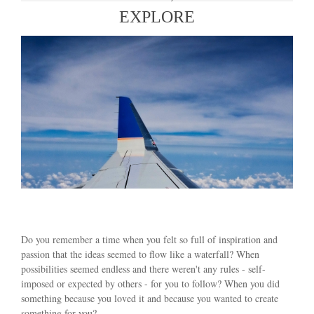
EXPLORE
Do you remember a time when you felt so full of inspiration and
passion that the ideas seemed to flow like a waterfall? When
possibilities seemed endless and there weren't any rules - self-
imposed or expected by others - for you to follow? When you did
something because you loved it and because you wanted to create
something for you?