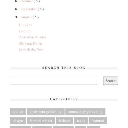
October
( 6 )
►
September
( 8 )
►
August
( 5 )
▼
Links / 1
Explore
Arrival in Austria
Slowing Down
In with the New
SEARCH THIS BLOG
CATEGORIES
advice
apartment gardening
community gardening
design
farmers market
fashion
faves
featured