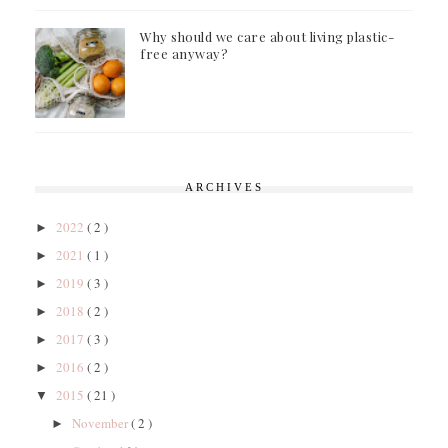
Why should we care about living plastic-
free anyway?
ARCHIVES
2022
( 2 )
►
2021
( 1 )
►
2019
( 3 )
►
2018
( 2 )
►
2017
( 3 )
►
2016
( 2 )
►
2015
( 21 )
▼
November
( 2 )
►