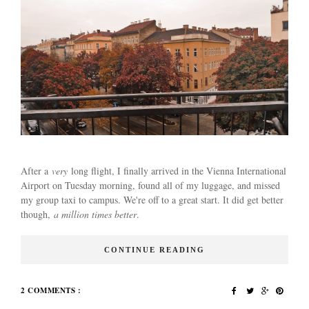
After a
very
long flight, I finally arrived in the Vienna International
Airport on Tuesday morning, found all of my luggage, and missed
my group taxi to campus. We're off to a great start. It did get better
though,
a million times better
.
CONTINUE READING
2 COMMENTS :