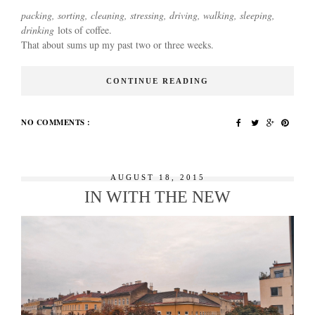
packing, sorting, cleaning, stressing, driving, walking, sleeping,
drinking
lots of coffee.
That about sums up my past two or three weeks.
CONTINUE READING
NO COMMENTS :
AUGUST 18, 2015
IN WITH THE NEW