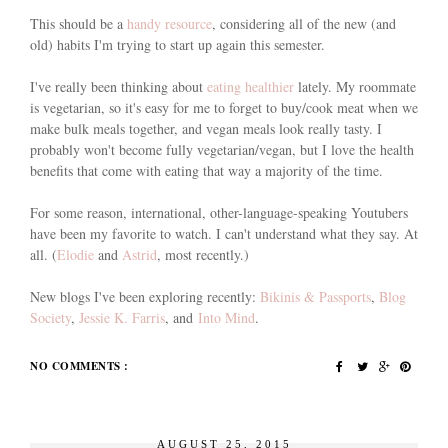
This should be a
handy resource
, considering all of the new (and
old) habits I'm trying to start up again this semester.
I've really been thinking about
eating healthier
lately. My roommate
is vegetarian, so it's easy for me to forget to buy/cook meat when we
make bulk meals together, and vegan meals look really tasty. I
probably won't become fully vegetarian/vegan, but I love the health
benefits that come with eating that way a majority of the time.
For some reason, international, other-language-speaking Youtubers
have been my favorite to watch. I can't understand what they say. At
all. (
Elodie
and
Astrid
, most recently.)
New blogs I've been exploring recently:
Bikinis & Passports
,
Blog
Society
,
Jessie K. Farris
, and
Into Mind
.
NO COMMENTS :
AUGUST 25, 2015