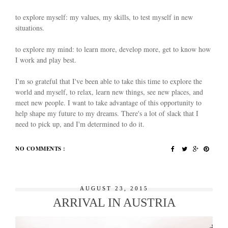
to explore myself: my values, my skills, to test myself in new
situations.
to explore my mind: to learn more, develop more, get to know how
I work and play best.
I'm so grateful that I've been able to take this time to explore the
world and myself, to relax, learn new things, see new places, and
meet new people. I want to take advantage of this opportunity to
help shape my future to my dreams. There's a lot of slack that I
need to pick up, and I'm determined to do it.
NO COMMENTS :
AUGUST 23, 2015
ARRIVAL IN AUSTRIA