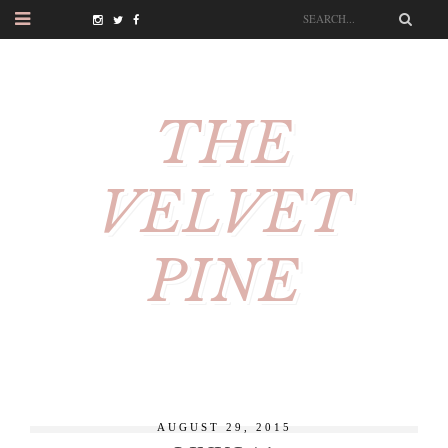
THE
VELVET
PINE
AUGUST 29, 2015