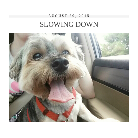
AUGUST 20, 2015
SLOWING DOWN