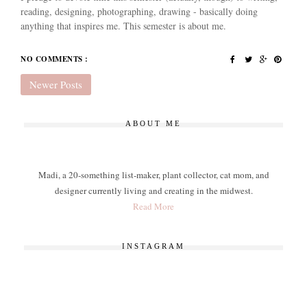
reading, designing, photographing, drawing - basically doing
anything that inspires me. This semester is about me.
NO COMMENTS :
Newer Posts
ABOUT ME
Madi, a 20-something list-maker, plant collector, cat mom, and
designer currently living and creating in the midwest.
Read More
INSTAGRAM