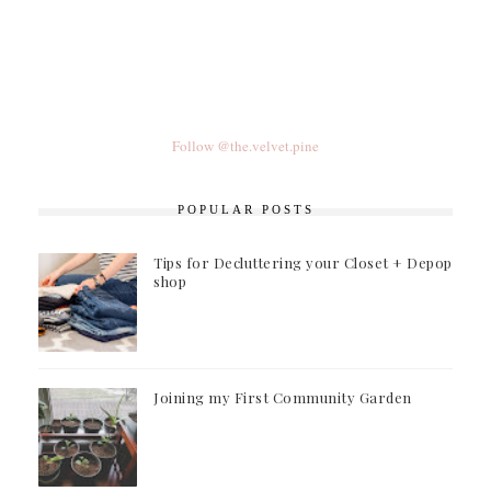
Follow @the.velvet.pine
POPULAR POSTS
Tips for Decluttering your Closet + Depop
shop
Joining my First Community Garden