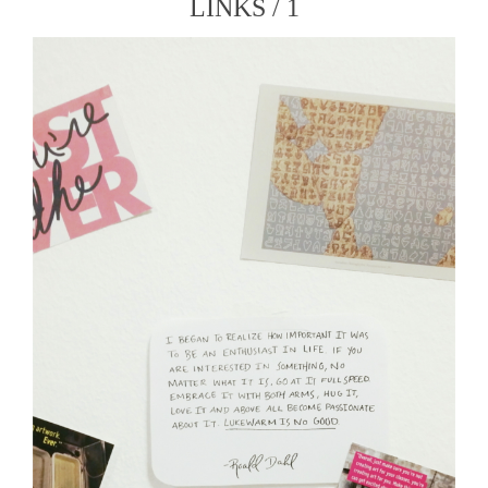
LINKS / 1