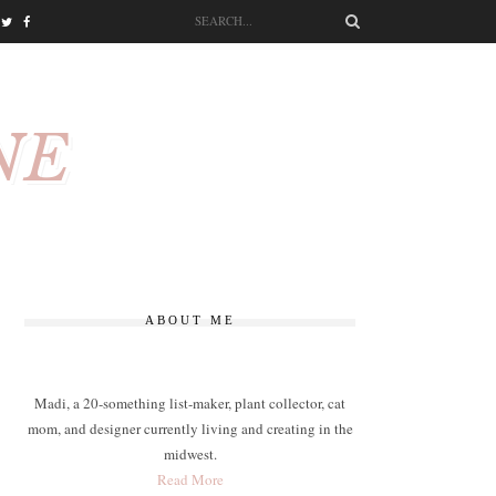
NE
ABOUT ME
Madi, a 20-something list-maker, plant collector, cat
mom, and designer currently living and creating in the
midwest.
Read More