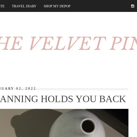
STE
TRAVEL DIARY
SHOP MY DEPOP
HE VELVET PI
NUARY 02, 2022
ANNING HOLDS YOU BACK