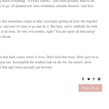
ing down everything - EVERYTHING - you could possibly need to do,
dy to go, all planned out, time-estimated, calendar-blocked. And then
k
that sometimes creeps in after seemingly getting all your shit together
 and now it's time to go and do it. But then, you're suddenly hit with
 it all done. So why even bother, right? You just spent all that energy
a break.
m that back corner where it lives. Don't feed that beast. Don't give in to
 you can. Accomplish the smallest task on the list, the easiest, most
 that ugly beast and pull you forward.
Older Posts