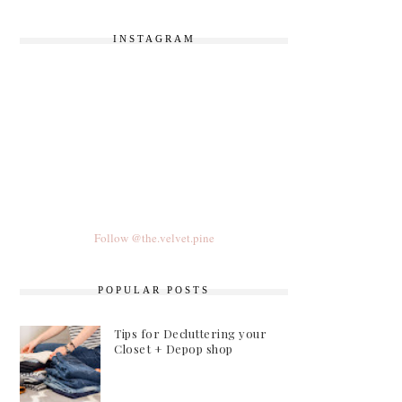
INSTAGRAM
Follow @the.velvet.pine
POPULAR POSTS
Tips for Decluttering your
Closet + Depop shop