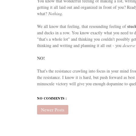
You know that wonderful feeling of making a list, writ
getting it all laid out and organized in front of you? Rea
what?
Nothing.
stuc
We all know that feeling, that resounding feeling of
and ducks in a row. You know exactly what you need to do,
"that's a whole lot" and thinking you couldn't possibly get
thinking and writing and planning it all out - you
deserve
NO!
That's the resistance crawling into focus in your mind fro
the resistance. I know it is hard, but push forward as best
minuscule victory will give you enough dopamine to quell
NO COMMENTS :
Newer Posts