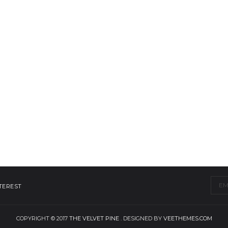
TEREST
COPYRIGHT © 2017
THE VELVET PINE
. DESIGNED BY
VEETHEMES.COM