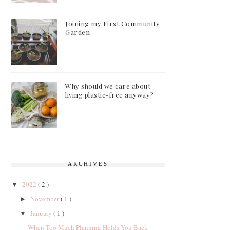
Joining my First Community
Garden
Why should we care about
living plastic-free anyway?
ARCHIVES
2022
( 2 )
▼
November
( 1 )
►
January
( 1 )
▼
When Too Much Planning Holds You Back