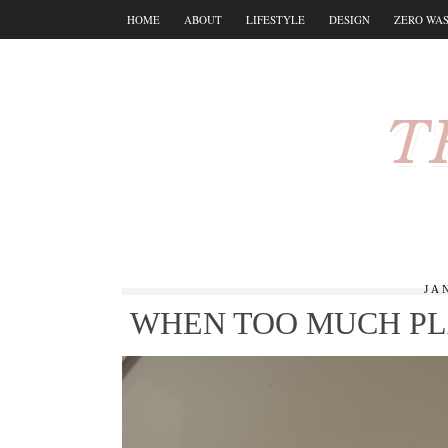
HOME
ABOUT
LIFESTYLE
DESIGN
ZERO WA
T
JA
WHEN TOO MUCH PL