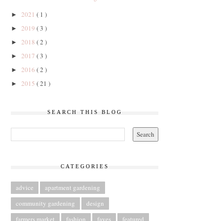
2021
( 1 )
►
2019
( 3 )
►
2018
( 2 )
►
2017
( 3 )
►
2016
( 2 )
►
2015
( 21 )
►
SEARCH THIS BLOG
CATEGORIES
advice
apartment gardening
community gardening
design
farmers market
fashion
faves
featured