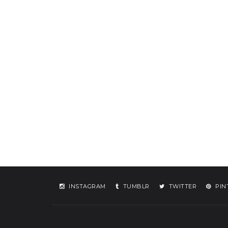
INSTAGRAM
TUMBLR
TWITTER
PIN