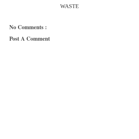
WASTE
No Comments :
Post A Comment