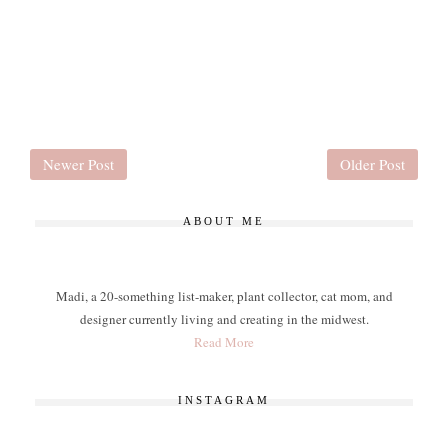
Newer Post
Older Post
ABOUT ME
Madi, a 20-something list-maker, plant collector, cat mom, and
designer currently living and creating in the midwest.
Read More
INSTAGRAM