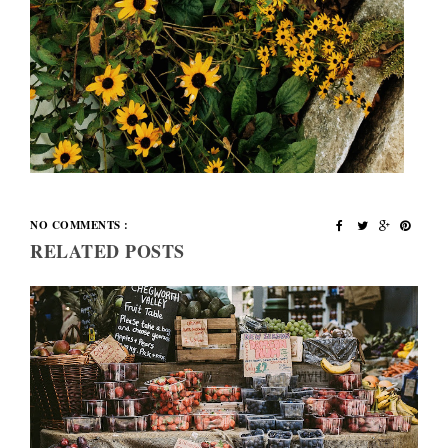
NO COMMENTS :
RELATED POSTS