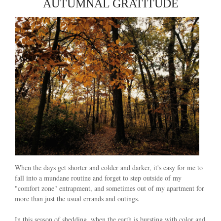
AUTUMNAL GRATITUDE
When the days get shorter and colder and darker, it's easy for me to
fall into a mundane routine and forget to step outside of my
"comfort zone" entrapment, and sometimes out of my apartment for
more than just the usual errands and outings.
In this season of shedding, when the earth is bursting with color and