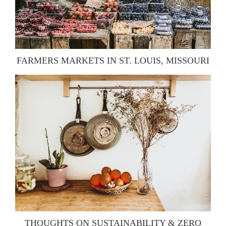
FARMERS MARKETS IN ST. LOUIS, MISSOURI
THOUGHTS ON SUSTAINABILITY & ZERO