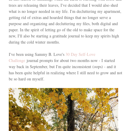
trees are releasing their leaves, I've decided that I would also shed
what is no longer needed in my life. I'm decluttering my apartment,
getting rid of extras and hoarded things that no longer serve a
purpose and organizing and decluttering my files, both digital and
paper. In the spirit of letting go of the old to make space for the
new, I'll also be starting a gratitude journal to keep my spirits high
during the cold winter months.
I've been using Sammy B. Love's
30 Day Self-Love
Challenge
journal prompts for about two months now - I started
way back in September, but I'm quite inconsistent (oops) - and it
has been quite helpful in realizing where I still need to grow and not
be so hard on myself.