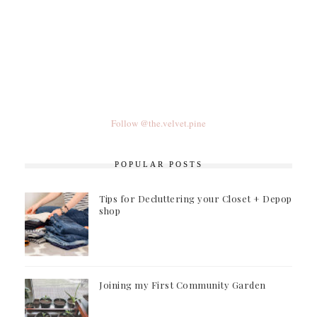
Follow @the.velvet.pine
POPULAR POSTS
Tips for Decluttering your Closet + Depop
shop
Joining my First Community Garden