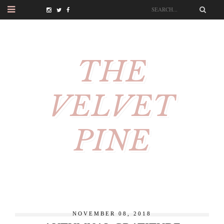
THE
VELVET
PINE
NOVEMBER 08, 2018