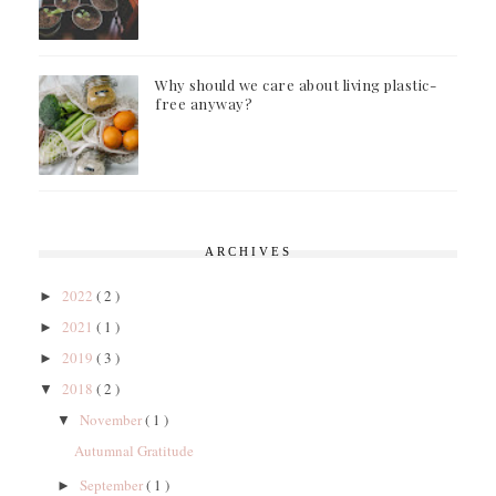
Why should we care about living plastic-
free anyway?
ARCHIVES
2022
( 2 )
►
2021
( 1 )
►
2019
( 3 )
►
2018
( 2 )
▼
November
( 1 )
▼
Autumnal Gratitude
September
( 1 )
►